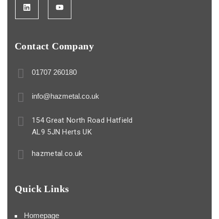
Contact Company
01707 260180
info@hazmetal.co.uk
154 Great North Road Hatfield
AL9 5JN Herts UK
hazmetal.co.uk
Quick Links
Homepage