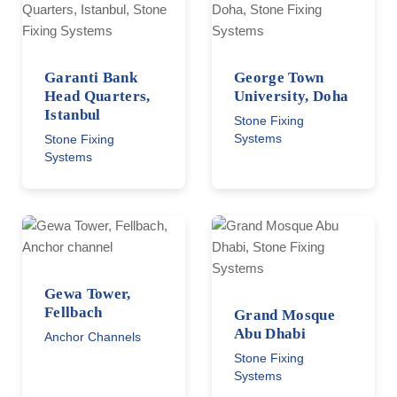
Garanti Bank
George Town
Head Quarters,
University, Doha
Istanbul
Stone Fixing
Systems
Stone Fixing
Systems
Gewa Tower,
Fellbach
Grand Mosque
Abu Dhabi
Anchor Channels
Stone Fixing
Systems