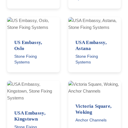
US Embassy,
USA Embassy,
Oslo
Astana
Stone Fixing
Stone Fixing
Systems
Systems
Victoria Square,
Woking
USA Embassy,
Kingstown
Anchor Channels
Stone Fixing