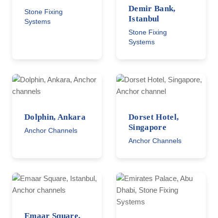
Demir Bank,
Stone Fixing
Istanbul
Systems
Stone Fixing
Systems
Dolphin, Ankara
Dorset Hotel,
Singapore
Anchor Channels
Anchor Channels
Emaar Square,