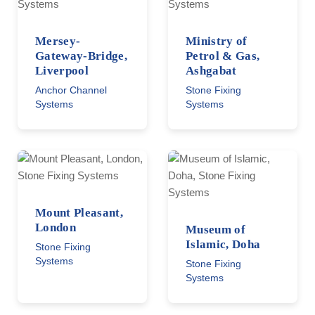
Mersey-
Ministry of
Gateway-Bridge,
Petrol & Gas,
Liverpool
Ashgabat
Anchor Channel
Stone Fixing
Systems
Systems
Mount Pleasant,
London
Museum of
Islamic, Doha
Stone Fixing
Systems
Stone Fixing
Systems