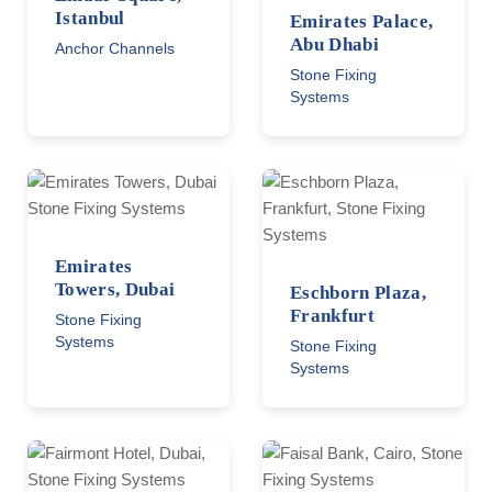
Istanbul
Emirates Palace,
Abu Dhabi
Anchor Channels
Stone Fixing
Systems
Emirates
Towers, Dubai
Eschborn Plaza,
Frankfurt
Stone Fixing
Systems
Stone Fixing
Systems