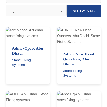
SHOW ALL
Admo-Opco, Abu
Dhabi
Adnoc New Head
Quarters, Abu
Stone Fixing
Dhabi
Systems
Stone Fixing
Systems