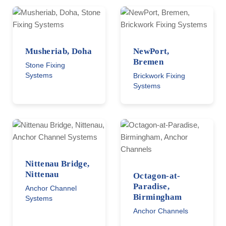
Musheriab, Doha
NewPort,
Bremen
Stone Fixing
Systems
Brickwork Fixing
Systems
Nittenau Bridge,
Nittenau
Octagon-at-
Paradise,
Anchor Channel
Birmingham
Systems
Anchor Channels