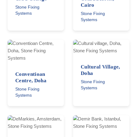
Cairo
Stone Fixing
Systems
Stone Fixing
Systems
Cultural Village,
Doha
Conventioan
Centre, Doha
Stone Fixing
Systems
Stone Fixing
Systems