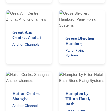
Great Aim
Centre, Zhuhai
Grose Bleichen,
Hamburg
Anchor Channels
Panel Fixing
Systems
Hailun Centre,
Hampton by
Shanghai
Hilton Hotel,
Bath
Anchor Channels
Stone Fixing