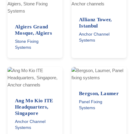
Allianz Tower,
Istanbul
Algiers Grand
Mosque, Algiers
Anchor Channel
Systems
Stone Fixing
Systems
Bergson, Laumer
Ang Mo Kio ITE
Panel Fixing
Headquarters,
Systems
Singapore
Anchor Channel
Systems