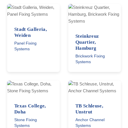
Stadt Galleria,
Weiden
Steinkreuz
Quartier,
Panel Fixing
Hamburg
Systems
Brickwork Fixing
Systems
Texas College,
TB Schleuse,
Doha
Unstrut
Stone Fixing
Anchor Channel
Systems
Systems