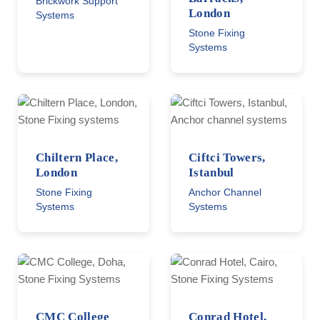
Brickwork Support
London
Systems
Stone Fixing
Systems
Chiltern Place,
Ciftci Towers,
London
Istanbul
Stone Fixing
Anchor Channel
Systems
Systems
CMC College
Conrad Hotel,