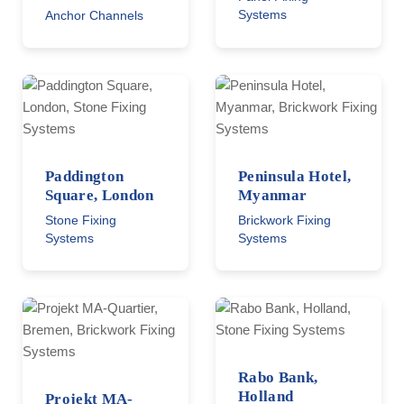
Systems
Anchor Channels
Paddington
Peninsula Hotel,
Square, London
Myanmar
Stone Fixing
Brickwork Fixing
Systems
Systems
Rabo Bank,
Holland
Projekt MA-