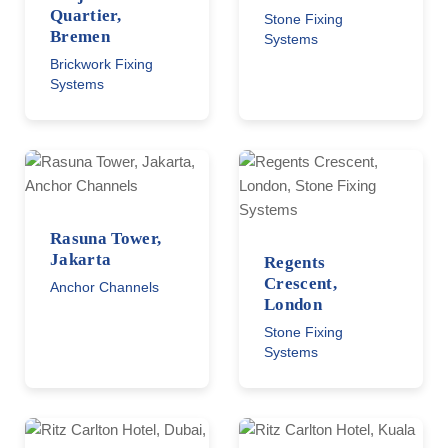
Quartier,
Stone Fixing
Bremen
Systems
Brickwork Fixing
Systems
Rasuna Tower,
Jakarta
Regents
Crescent,
Anchor Channels
London
Stone Fixing
Systems