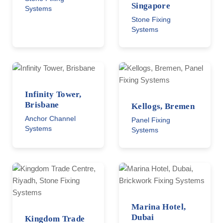
Singapore
Systems
Stone Fixing
Systems
Infinity Tower,
Brisbane
Kellogs, Bremen
Anchor Channel
Panel Fixing
Systems
Systems
Marina Hotel,
Dubai
Kingdom Trade