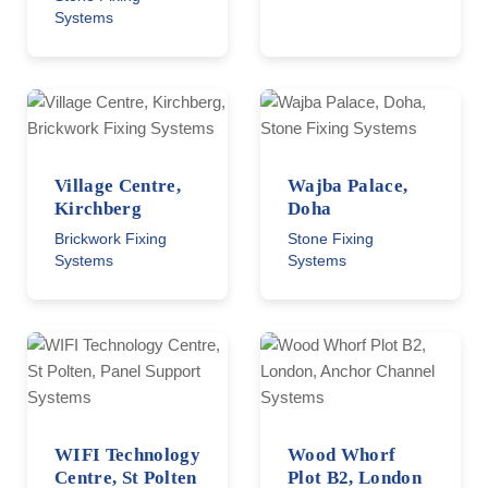
Systems
Village Centre,
Wajba Palace,
Kirchberg
Doha
Brickwork Fixing
Stone Fixing
Systems
Systems
WIFI Technology
Wood Whorf
Centre, St Polten
Plot B2, London