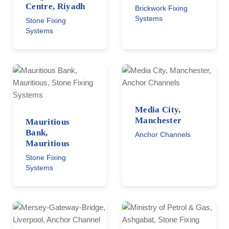
Centre, Riyadh
Brickwork Fixing
Systems
Stone Fixing
Systems
Media City,
Manchester
Mauritious
Bank,
Anchor Channels
Mauritious
Stone Fixing
Systems