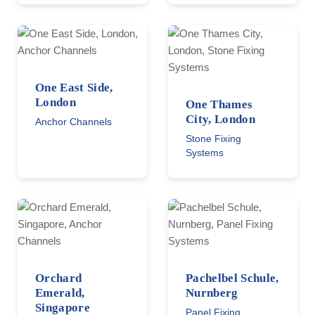
One East Side,
London
One Thames
City, London
Anchor Channels
Stone Fixing
Systems
Orchard
Pachelbel Schule,
Emerald,
Nurnberg
Singapore
Panel Fixing