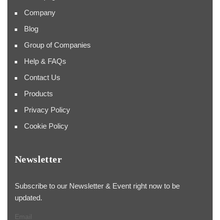
Company
Blog
Group of Companies
Help & FAQs
Contact Us
Products
Privacy Policy
Cookie Policy
Newsletter
Subscribe to our Newsletter & Event right now to be
updated.
Email