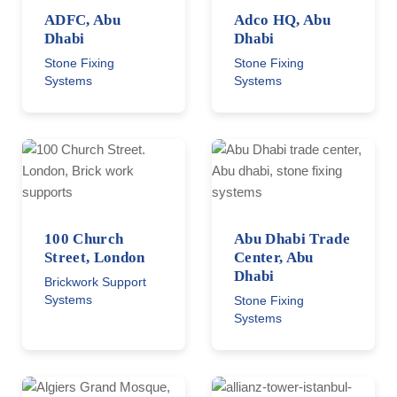
ADFC, Abu
Adco HQ, Abu
Dhabi
Dhabi
Stone Fixing
Stone Fixing
Systems
Systems
100 Church
Abu Dhabi Trade
Street, London
Center, Abu
Dhabi
Brickwork Support
Systems
Stone Fixing
Systems