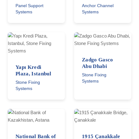
Panel Support
Anchor Channel
Systems
Systems
Zadgo Gasco
Abu Dhabi
Yapı Kredi
Plaza, Istanbul
Stone Fixing
Systems
Stone Fixing
Systems
National Bank of
1915 Çanakkale