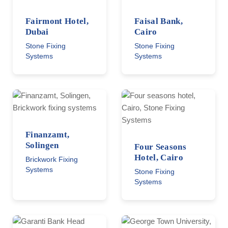
Fairmont Hotel,
Faisal Bank,
Dubai
Cairo
Stone Fixing
Stone Fixing
Systems
Systems
Finanzamt,
Solingen
Four Seasons
Hotel, Cairo
Brickwork Fixing
Systems
Stone Fixing
Systems