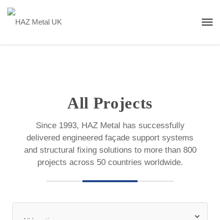
All Projects
Since 1993, HAZ Metal has successfully
delivered engineered façade support systems
and structural fixing solutions to more than 800
projects across 50 countries worldwide.