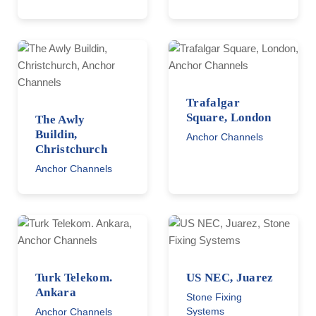
Trafalgar
Square, London
The Awly
Buildin,
Anchor Channels
Christchurch
Anchor Channels
Turk Telekom.
US NEC, Juarez
Ankara
Stone Fixing
Systems
Anchor Channels