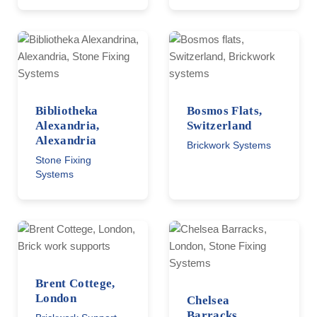
Bibliotheka
Bosmos Flats,
Alexandria,
Switzerland
Alexandria
Brickwork Systems
Stone Fixing
Systems
Brent Cottege,
London
Chelsea
Barracks,