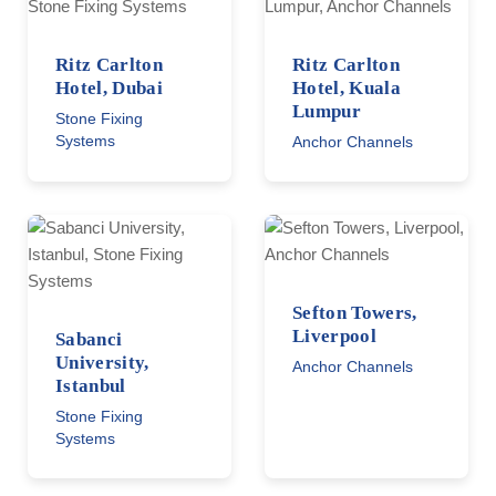
Ritz Carlton
Ritz Carlton
Hotel, Dubai
Hotel, Kuala
Lumpur
Stone Fixing
Systems
Anchor Channels
Sefton Towers,
Liverpool
Sabanci
University,
Anchor Channels
Istanbul
Stone Fixing
Systems