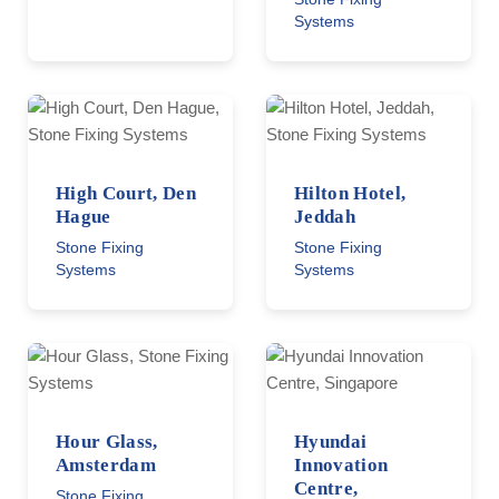
Systems
High Court, Den
Hilton Hotel,
Hague
Jeddah
Stone Fixing
Stone Fixing
Systems
Systems
Hour Glass,
Hyundai
Amsterdam
Innovation
Centre,
Stone Fixing