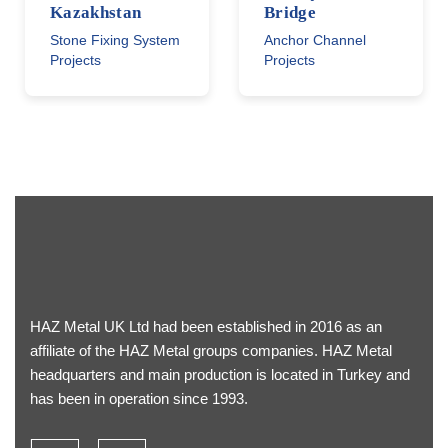
Kazakhstan
Bridge
Stone Fixing System
Anchor Channel
Projects
Projects
HAZ Metal UK Ltd had been established in 2016 as an
affiliate of the HAZ Metal groups companies. HAZ Metal
headquarters and main production is located in Turkey and
has been in operation since 1993.