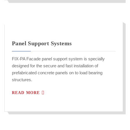
Panel Support Systems
FIX-PA Facade panel support system is specially
designed for the secure and fast installation of
prefabricated concrete panels on to load bearing
structures.
READ MORE