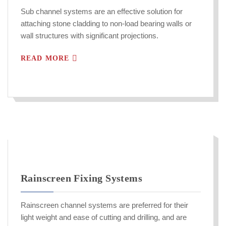
Sub channel systems are an effective solution for
attaching stone cladding to non-load bearing walls or
wall structures with significant projections.
READ MORE
Rainscreen Fixing Systems
Rainscreen channel systems are preferred for their
light weight and ease of cutting and drilling, and are