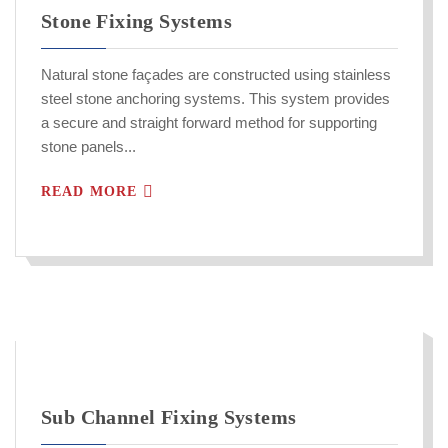
Stone Fixing Systems
Natural stone façades are constructed using stainless
steel stone anchoring systems. This system provides
a secure and straight forward method for supporting
stone panels...
READ MORE
Sub Channel Fixing Systems