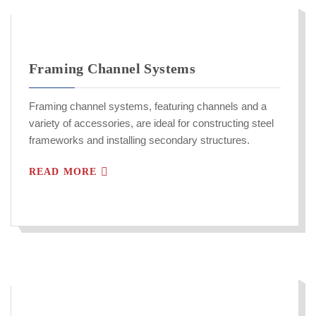
Framing Channel Systems
Framing channel systems, featuring channels and a
variety of accessories, are ideal for constructing steel
frameworks and installing secondary structures.
READ MORE