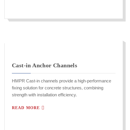
Cast-in Anchor Channels
HMPR Cast-in channels provide a high-performance
fixing solution for concrete structures, combining
strength with installation efficiency.
READ MORE