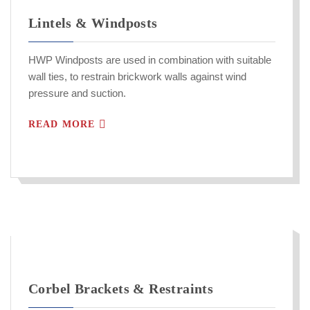
Lintels & Windposts
HWP Windposts are used in combination with suitable
wall ties, to restrain brickwork walls against wind
pressure and suction.
READ MORE
Corbel Brackets & Restraints