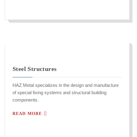
Steel Structures
HAZ Metal specializes in the design and manufacture
of special fixing systems and structural building
components.
READ MORE