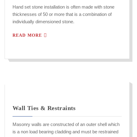
Hand set stone installation is often made with stone
thicknesses of 50 or more that is a combination of
individually dimensioned stone.
READ MORE
Wall Ties & Restraints
Masonry walls are constructed of an outer shell which
is a non load bearing cladding and must be restrained