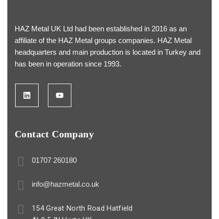
HAZ Metal UK Ltd had been established in 2016 as an
affiliate of the HAZ Metal groups companies. HAZ Metal
headquarters and main production is located in Turkey and
has been in operation since 1993.
Contact Company
01707 260180
info@hazmetal.co.uk
154 Great North Road Hatfield