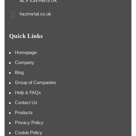
AL9 5JN Herts UK
hazmetal.co.uk
Quick Links
Homepage
Company
Blog
Group of Companies
Help & FAQs
Contact Us
Products
Privacy Policy
Cookie Policy