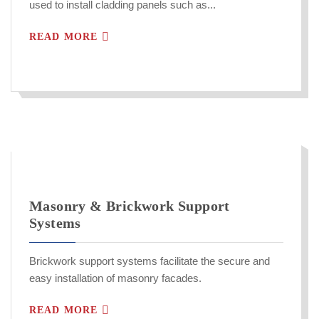
used to install cladding panels such as...
READ MORE
Masonry & Brickwork Support
Systems
Brickwork support systems facilitate the secure and
easy installation of masonry facades.
READ MORE