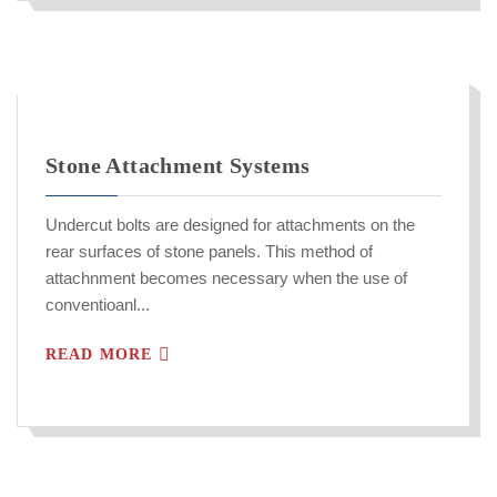
Stone Attachment Systems
Undercut bolts are designed for attachments on the
rear surfaces of stone panels. This method of
attachnment becomes necessary when the use of
conventioanl...
READ MORE