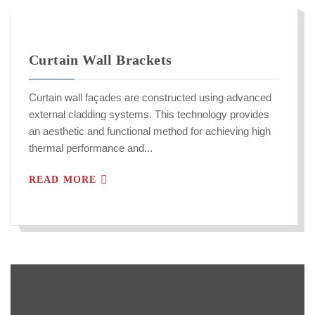
Curtain Wall Brackets
Curtain wall façades are constructed using advanced
external cladding systems. This technology provides
an aesthetic and functional method for achieving high
thermal performance and...
READ MORE