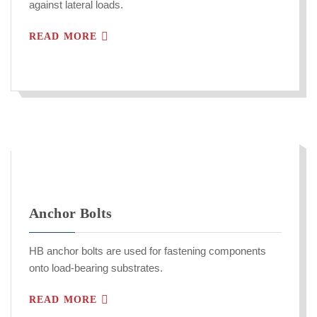
against lateral loads.
READ MORE
Anchor Bolts
HB anchor bolts are used for fastening components
onto load-bearing substrates.
READ MORE