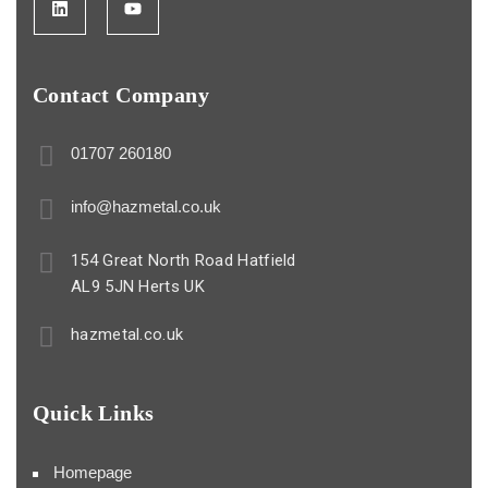
Contact Company
01707 260180
info@hazmetal.co.uk
154 Great North Road Hatfield
AL9 5JN Herts UK
hazmetal.co.uk
Quick Links
Homepage