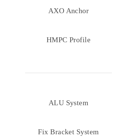
AXO Anchor
HMPC Profile
ALU System
Fix Bracket System