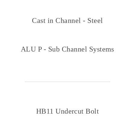
Cast in Channel - Steel
ALU P - Sub Channel Systems
HB11 Undercut Bolt