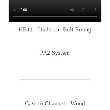
HB11 - Undercut Bolt Fixing
PA2 System
Cast-in Channel - Wood