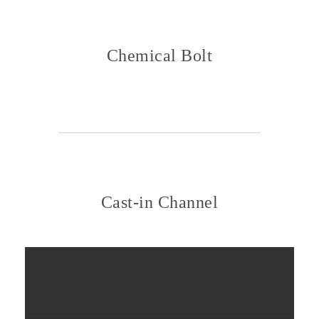
Chemical Bolt
Cast-in Channel