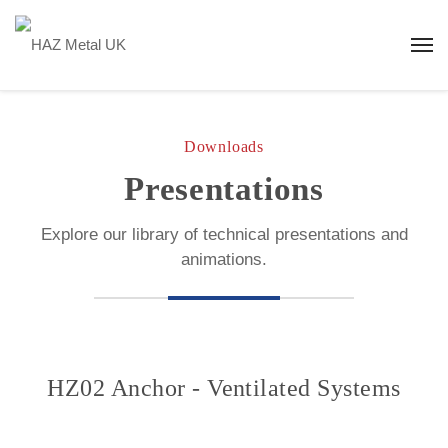
Downloads
Presentations
Explore our library of technical presentations and
animations.
HZ02 Anchor - Ventilated Systems