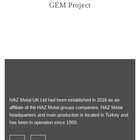
GEM Project
HAZ Metal UK Ltd had been established in 2016 as an
affiliate of the HAZ Metal groups companies. HAZ Metal
headquarters and main production is located in Turkey and
has been in operation since 1993.