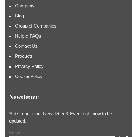
Company
Blog
Group of Companies
Help & FAQs
Contact Us
Products
Privacy Policy
Cookie Policy
Newsletter
Subscribe to our Newsletter & Event right now to be
updated.
Email