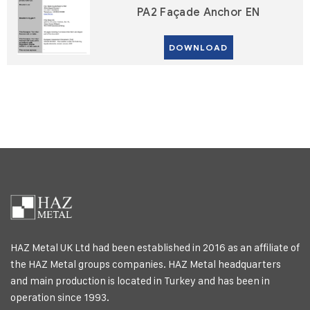
PA2 Façade Anchor EN
DOWNLOAD
HAZ Metal UK Ltd had been established in 2016 as an affiliate of
the HAZ Metal groups companies. HAZ Metal headquarters
and main production is located in Turkey and has been in
operation since 1993.