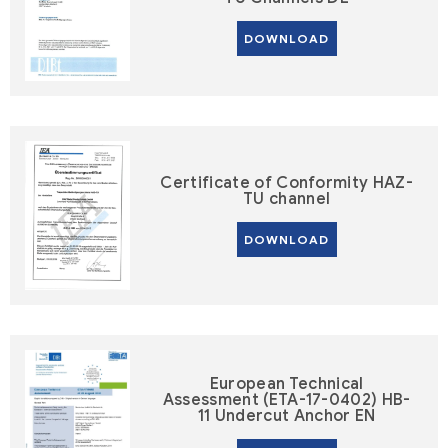
DOWNLOAD
Certificate of Conformity HAZ-
TU channel
DOWNLOAD
European Technical
Assessment (ETA-17-0402) HB-
11 Undercut Anchor EN