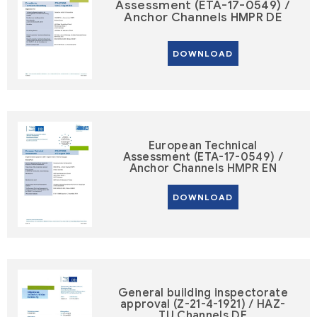
Assessment (ETA-17-0549) /
Anchor Channels HMPR DE
DOWNLOAD
European Technical
Assessment (ETA-17-0549) /
Anchor Channels HMPR EN
DOWNLOAD
General building inspectorate
approval (Z-21-4-1921) / HAZ-
TU Channels DE