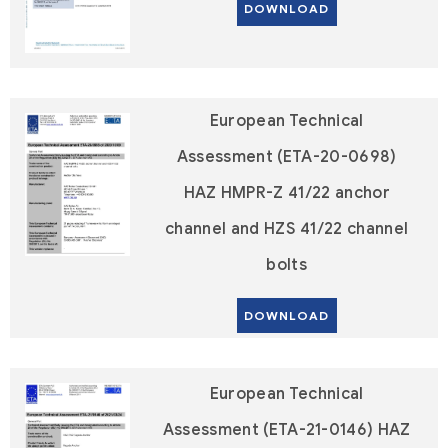
DOWNLOAD
European Technical
Assessment (ETA-20-0698)
HAZ HMPR-Z 41/22 anchor
channel and HZS 41/22 channel
bolts
DOWNLOAD
European Technical
Assessment (ETA-21-0146) HAZ