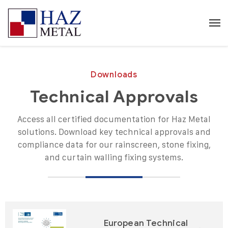
Downloads
Technical Approvals
Access all certified documentation for Haz Metal
solutions. Download key technical approvals and
compliance data for our rainscreen, stone fixing,
and curtain walling fixing systems.
European Technical