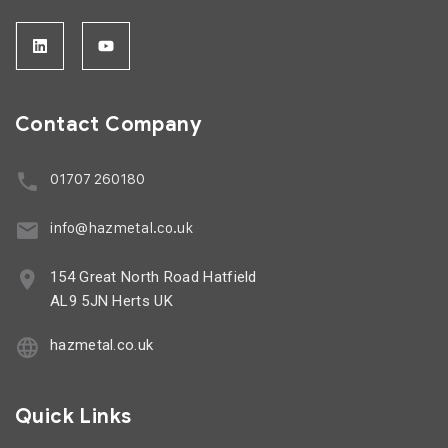
Contact Company
01707 260180
info@hazmetal.co.uk
154 Great North Road Hatfield
AL9 5JN Herts UK
hazmetal.co.uk
Quick Links