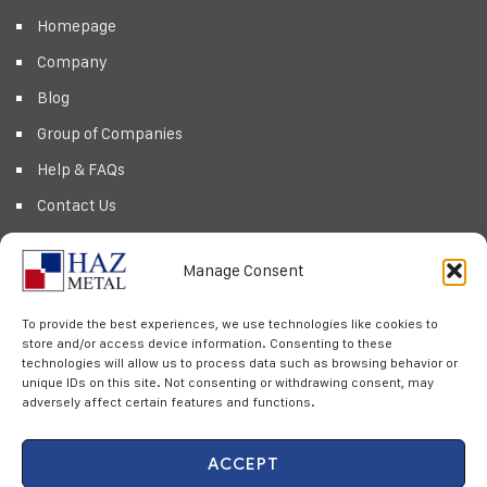
Homepage
Company
Blog
Group of Companies
Help & FAQs
Contact Us
Products
Manage Consent
Privacy Policy
Cookie Policy
To provide the best experiences, we use technologies like cookies to
store and/or access device information. Consenting to these
technologies will allow us to process data such as browsing behavior or
Newsletter
unique IDs on this site. Not consenting or withdrawing consent, may
adversely affect certain features and functions.
Subscribe to our Newsletter & Event right now to be updated.
ACCEPT