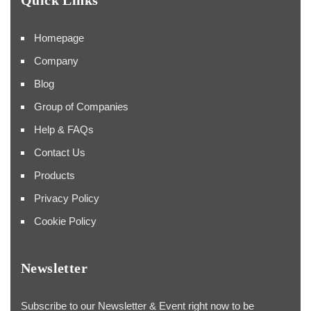
Homepage
Company
Blog
Group of Companies
Help & FAQs
Contact Us
Products
Privacy Policy
Cookie Policy
Newsletter
Subscribe to our Newsletter & Event right now to be