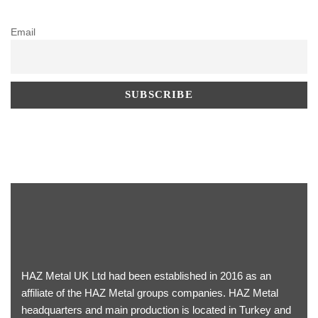
Email
HAZ Metal UK Ltd had been established in 2016 as an
affiliate of the HAZ Metal groups companies. HAZ Metal
headquarters and main production is located in Turkey and