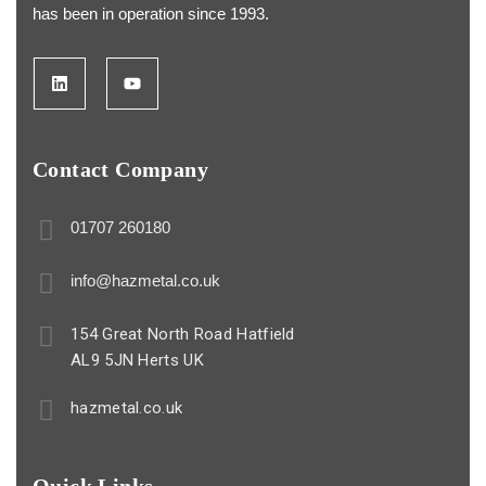
has been in operation since 1993.
Contact Company
01707 260180
info@hazmetal.co.uk
154 Great North Road Hatfield
AL9 5JN Herts UK
hazmetal.co.uk
Quick Links