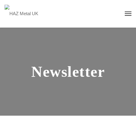
Newsletter